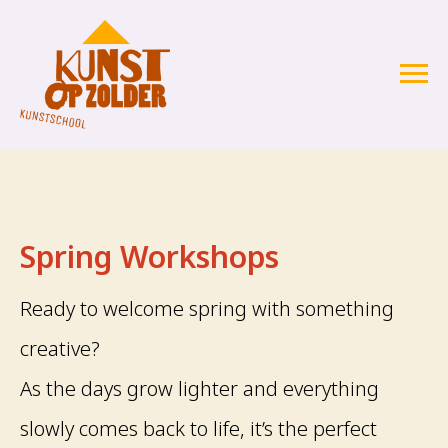
Spring Workshops
Ready to welcome spring with something
creative?
As the days grow lighter and everything
slowly comes back to life, it’s the perfect