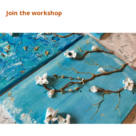
Join the workshop