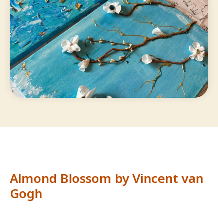
Almond Blossom by Vincent van
Gogh