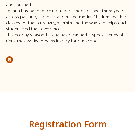
and touched.
Tetiana has been teaching at our school for over three years
across painting, ceramics and mixed media. Children love her
classes for their creativity, warmth and the way she helps each
student find their own voice.
This holiday season Tetiana has designed a special series of
Christmas workshops exclusively for our school.
Registration Form