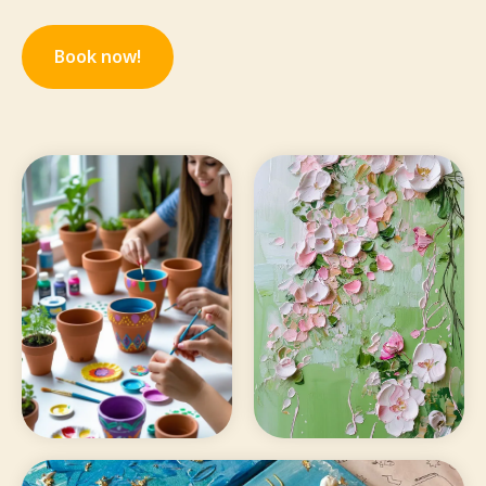
Book now!