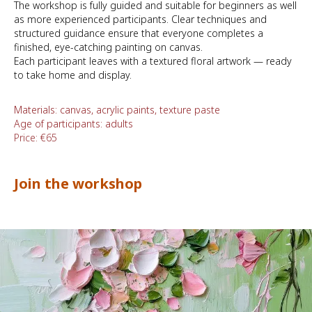
The workshop is fully guided and suitable for beginners as well
as more experienced participants. Clear techniques and
structured guidance ensure that everyone completes a
finished, eye-catching painting on canvas.
Each participant leaves with a textured floral artwork — ready
to take home and display.
Materials: canvas, acrylic paints, texture paste
Age of participants: adults
Price: €65
Join the workshop