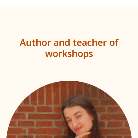
Author and teacher of
workshops