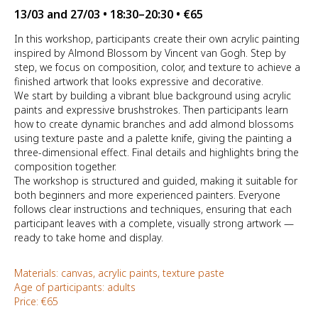
13/03 and 27/03 • 18:30–20:30 • €65
In this workshop, participants create their own acrylic painting
inspired by
Almond Blossom
by Vincent van Gogh. Step by
step, we focus on composition, color, and texture to achieve a
finished artwork that looks expressive and decorative.
We start by building a vibrant blue background using acrylic
paints and expressive brushstrokes. Then participants learn
how to create dynamic branches and add almond blossoms
using texture paste and a palette knife, giving the painting a
three-dimensional effect. Final details and highlights bring the
composition together.
The workshop is structured and guided, making it suitable for
both beginners and more experienced painters. Everyone
follows clear instructions and techniques, ensuring that each
participant leaves with a complete, visually strong artwork —
ready to take home and display.
Materials: canvas, acrylic paints, texture paste
Age of participants: adults
Price: €65