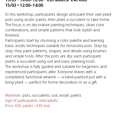
15/03 • 12:00–14:00
In this workshop, participants design and paint their own plant
pots using acrylic paints, then plant a succulent to take home.
The focus is on decorative painting techniques, clean color
combinations, and simple patterns that look stylish and
finished.
Participants start by choosing a color palette and learning
basic acrylic techniques suitable for terracotta pots. Step by
step, they paint patterns, shapes, and details using brushes
and simple tools. After the pots are dry, each participant
plants a succulent using soil and basic planting tools.
The workshop is fully guided and suitable for beginners and
experienced participants alike. Everyone leaves with a
completed, functional artwork — a hand-painted pot with a
living plant — perfect for home decoration or as a gift.
Materials:
pots, succulents, soil, acrylic paints
Age of participants: kids/adults
Price: €65 adults • €45 kids