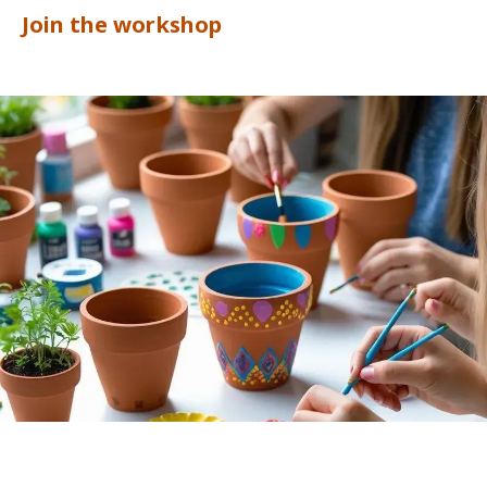
Join the workshop