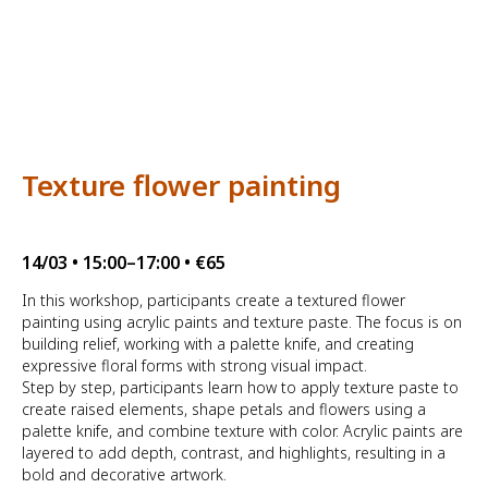
Texture flower painting
14/03 • 15:00–17:00 • €65
In this workshop, participants create a textured flower
painting using acrylic paints and texture paste. The focus is on
building relief, working with a palette knife, and creating
expressive floral forms with strong visual impact.
Step by step, participants learn how to apply texture paste to
create raised elements, shape petals and flowers using a
palette knife, and combine texture with color. Acrylic paints are
layered to add depth, contrast, and highlights, resulting in a
bold and decorative artwork.