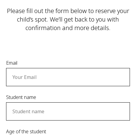
Please fill out the form below to reserve your
child’s spot. We’ll get back to you with
confirmation and more details.
Email
Student name
Age of the student