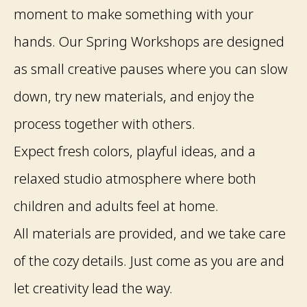
moment to make something with your
hands. Our Spring Workshops are designed
as small creative pauses where you can slow
down, try new materials, and enjoy the
process together with others.
Expect fresh colors, playful ideas, and a
relaxed studio atmosphere where both
children and adults feel at home.
All materials are provided, and we take care
of the cozy details. Just come as you are and
let creativity lead the way.