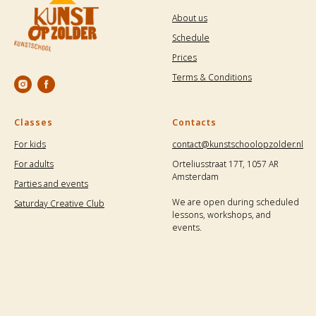
About us
Schedule
Prices
Terms & Conditions
Classes
Contacts
For kids
contact@kunstschoolopzolder.nl
For adults
Orteliusstraat 17T, 1057 AR
Amsterdam
Parties and events
We are open during scheduled
Saturday Creative Club
lessons, workshops, and
events.