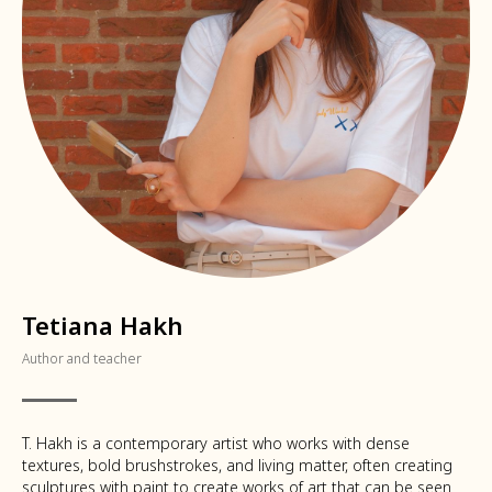
Tetiana Hakh
Author and teacher
T. Hakh is a contemporary artist who works with dense
textures, bold brushstrokes, and living matter, often creating
sculptures with paint to create works of art that can be seen