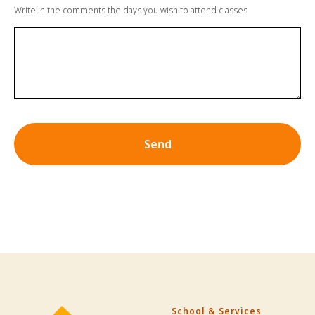
Write in the comments the days you wish to attend classes
Send
School & Services