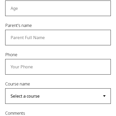
Parent's name
Phone
Сourse name
Comments