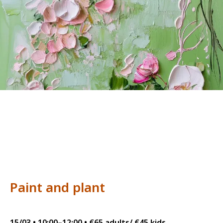
Paint and plant
15/03 • 10:00–12:00 • €65 adults/ €45 kids